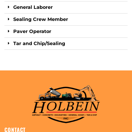
General Laborer
Sealing Crew Member
Paver Operator
Tar and Chip/Sealing
CONTACT