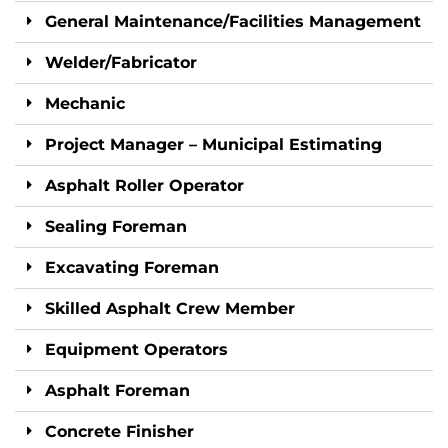
General Maintenance/Facilities Management
Welder/Fabricator
Mechanic
Project Manager – Municipal Estimating
Asphalt Roller Operator
Sealing Foreman
Excavating Foreman
Skilled Asphalt Crew Member
Equipment Operators
Asphalt Foreman
Concrete Finisher