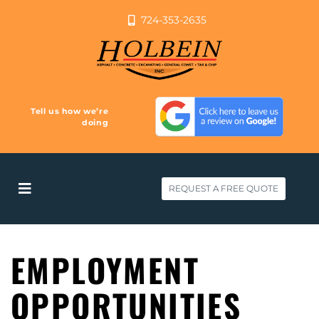
724-353-2635
Tell us how we’re
doing
REQUEST A FREE QUOTE
EMPLOYMENT
OPPORTUNITIES