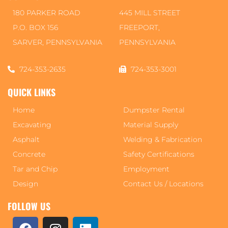
180 PARKER ROAD
445 MILL STREET
P.O. BOX 156
FREEPORT,
SARVER, PENNSYLVANIA
PENNSYLVANIA
724-353-2635
724-353-3001
QUICK LINKS
Home
Dumpster Rental
Excavating
Material Supply
Asphalt
Welding & Fabrication
Concrete
Safety Certifications
Tar and Chip
Employment
Design
Contact Us / Locations
FOLLOW US