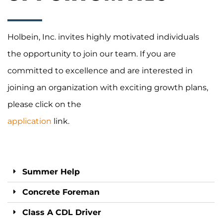
Holbein, Inc. invites highly motivated individuals
the opportunity to join our team. If you are
committed to excellence and are interested in
joining an organization with exciting growth plans,
please
click on the
application
link.
Summer Help
Concrete Foreman
Class A CDL Driver