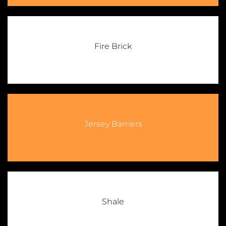
Fire Brick
Jersey Barriers
Shale