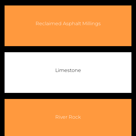
Reclaimed Asphalt Millings
Limestone
River Rock