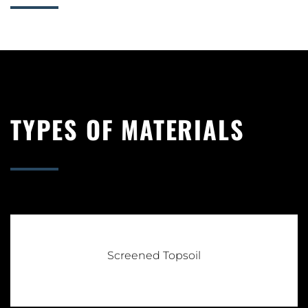
TYPES OF MATERIALS
Screened Topsoil