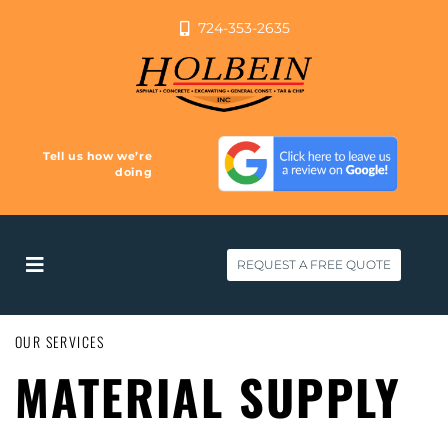
724-353-2635
Tell us how we’re
doing
REQUEST A FREE QUOTE
OUR SERVICES
MATERIAL SUPPLY