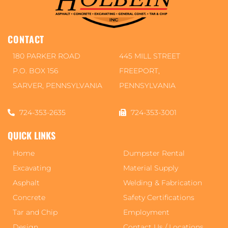
CONTACT
180 PARKER ROAD
445 MILL STREET
P.O. BOX 156
FREEPORT,
SARVER, PENNSYLVANIA
PENNSYLVANIA
724-353-2635
724-353-3001
QUICK LINKS
Home
Dumpster Rental
Excavating
Material Supply
Asphalt
Welding & Fabrication
Concrete
Safety Certifications
Tar and Chip
Employment
Design
Contact Us / Locations