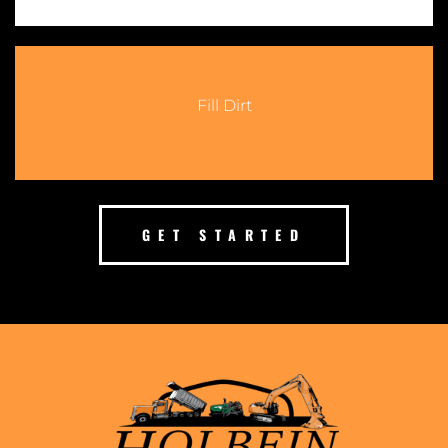
Fill Dirt
GET STARTED